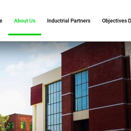
e
About Us
Inductrial Partners
Objectives D