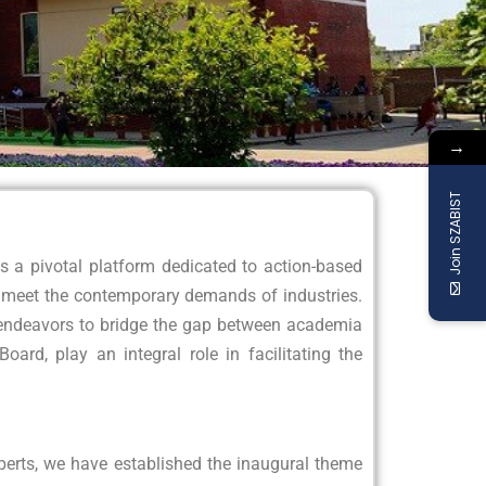
→
Join SZABIST
a pivotal platform dedicated to action-based
o meet the contemporary demands of industries.
ve endeavors to bridge the gap between academia
ard, play an integral role in facilitating the
perts, we have established the inaugural theme