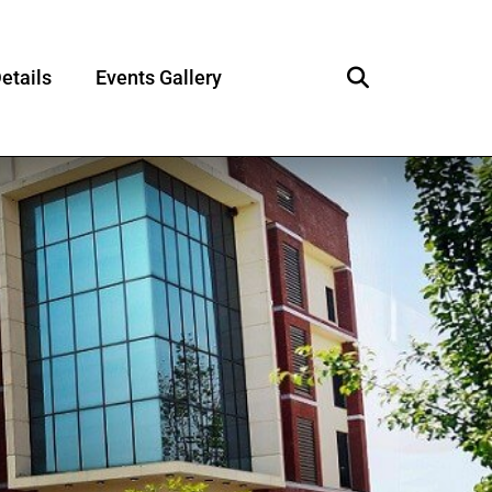
etails
Events Gallery