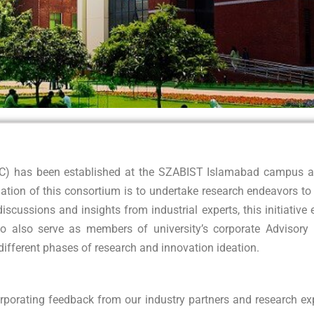
RC) has been established at the SZABIST Islamabad campus as 
ation of this consortium is to undertake research endeavors t
discussions and insights from industrial experts, this initiati
o also serve as members of university’s corporate Advisory Bo
n different phases of research and innovation ideation.
rporating feedback from our industry partners and research ex