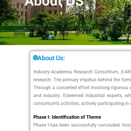
About US
🌐About Us:
Industry-Academia Research Consortium, (I-A
research. The primary impetus behind the form
Through a concerted effort involving rigorous 
and industry. Esteemed industrial experts, wh
consortium’s activities, actively participating i
Phase I: Identification of Theme
Phase I has been successfully concluded. Inco