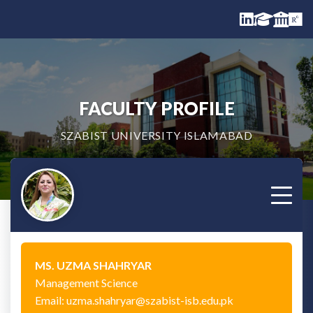
FACULTY PROFILE
SZABIST UNIVERSITY ISLAMABAD
MS. UZMA SHAHRYAR
Management Science
Email: uzma.shahryar@szabist-isb.edu.pk