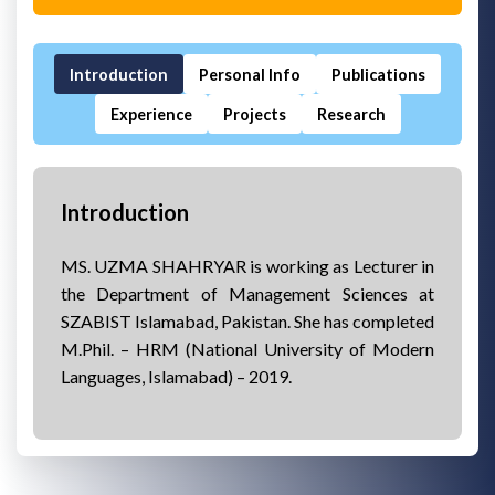
Introduction
Personal Info
Publications
Experience
Projects
Research
Introduction
MS. UZMA SHAHRYAR is working as Lecturer in
the Department of Management Sciences at
SZABIST Islamabad, Pakistan. She has completed
M.Phil. – HRM (National University of Modern
Languages, Islamabad) – 2019.