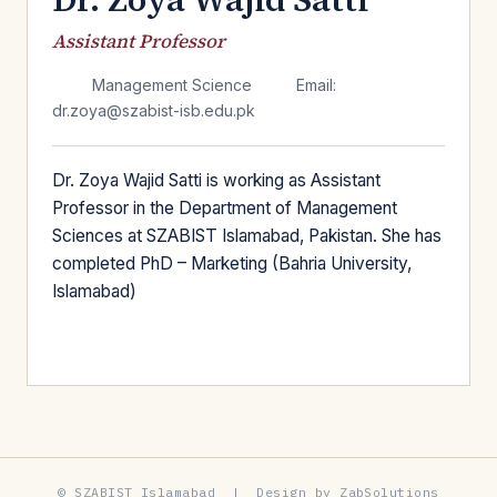
Assistant Professor
Management Science
Email:
dr.zoya@szabist-isb.edu.pk
Dr. Zoya Wajid Satti is working as Assistant
Professor in the Department of Management
Sciences at SZABIST Islamabad, Pakistan. She has
completed PhD – Marketing (Bahria University,
Islamabad)
© SZABIST Islamabad | Design by ZabSolutions