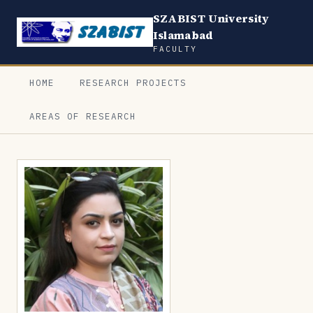
SZABIST University
Islamabad
FACULTY
HOME
RESEARCH PROJECTS
AREAS OF RESEARCH