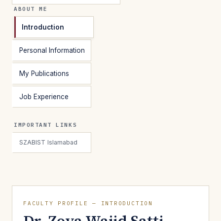
ABOUT ME
Introduction
Personal Information
My Publications
Job Experience
IMPORTANT LINKS
SZABIST Islamabad
FACULTY PROFILE — INTRODUCTION
Dr. Zoya Wajid Satti