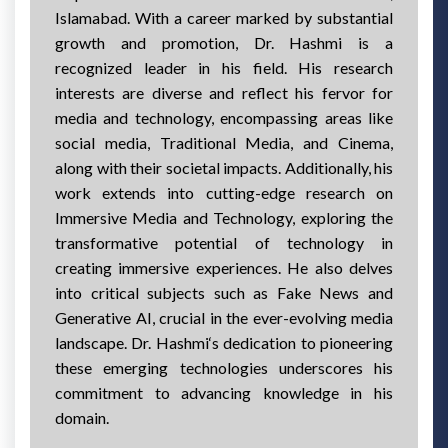
Islamabad. With a career marked by substantial
growth and promotion, Dr. Hashmi is a
recognized leader in his field. His research
interests are diverse and reflect his fervor for
media and technology, encompassing areas like
social media, Traditional Media, and Cinema,
along with their societal impacts. Additionally, his
work extends into cutting-edge research on
Immersive Media and Technology, exploring the
transformative potential of technology in
creating immersive experiences. He also delves
into critical subjects such as Fake News and
Generative AI, crucial in the ever-evolving media
landscape. Dr. Hashmi‘s dedication to pioneering
these emerging technologies underscores his
commitment to advancing knowledge in his
domain.