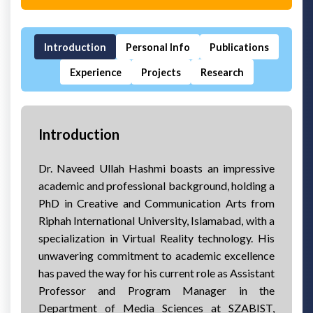
Introduction
Personal Info
Publications
Experience
Projects
Research
Introduction
Dr. Naveed Ullah Hashmi boasts an impressive
academic and professional background, holding a
PhD in Creative and Communication Arts from
Riphah International University, Islamabad, with a
specialization in Virtual Reality technology. His
unwavering commitment to academic excellence
has paved the way for his current role as Assistant
Professor and Program Manager in the
Department of Media Sciences at SZABIST,