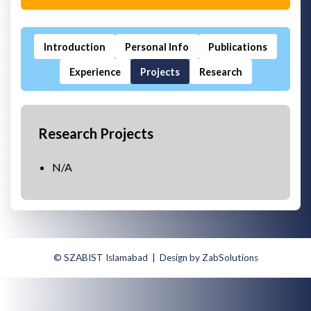
Introduction
Personal Info
Publications
Experience
Projects
Research
Research Projects
N/A
© SZABIST Islamabad | Design by ZabSolutions