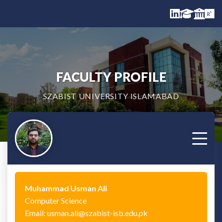
FACULTY PROFILE
SZABIST UNIVERSITY ISLAMABAD
Muhammad Usman Ali
Computer Science
Email: usman.ali@szabist-isb.edu.pk