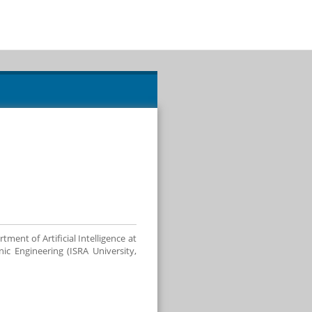
nt of Artificial Intelligence at
c Engineering (ISRA University,