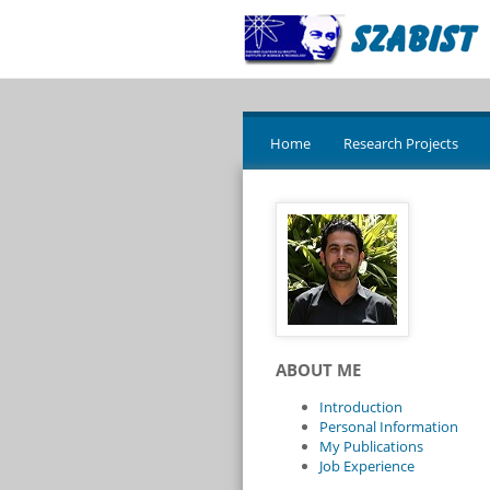
Home
Research Projects
ABOUT ME
Introduction
Personal Information
My Publications
Job Experience