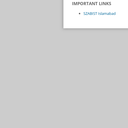
IMPORTANT LINKS
SZABIST Islamabad