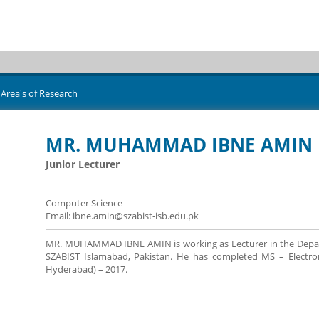
Area's of Research
MR. MUHAMMAD IBNE AMIN
Junior Lecturer
Computer Science
Email: ibne.amin@szabist-isb.edu.pk
MR. MUHAMMAD IBNE AMIN is working as Lecturer in the Departme
SZABIST Islamabad, Pakistan. He has completed MS – Electroni
Hyderabad) – 2017.