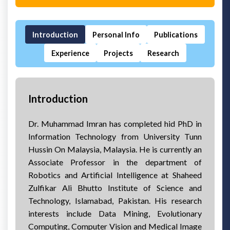
Introduction
Personal Info
Publications
Experience
Projects
Research
Introduction
Dr. Muhammad Imran has completed hid PhD in
Information Technology from University Tunn
Hussin On Malaysia, Malaysia. He is currently an
Associate Professor in the department of
Robotics and Artificial Intelligence at Shaheed
Zulfikar Ali Bhutto Institute of Science and
Technology, Islamabad, Pakistan. His research
interests include Data Mining, Evolutionary
Computing, Computer Vision and Medical Image