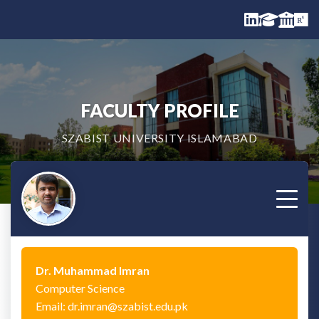
FACULTY PROFILE
SZABIST UNIVERSITY ISLAMABAD
Dr. Muhammad Imran
Computer Science
Email: dr.imran@szabist.edu.pk