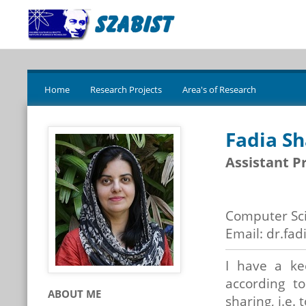
Home
Research Projects
Area's of Research
Fadia S
Assistant P
Computer Sc
Email: dr.fad
I have a ke
according to
ABOUT ME
sharing, i.e.