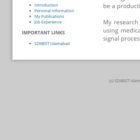
be a producti
Introduction
Personal Information
My Publications
My research 
Job Experience
using medica
IMPORTANT LINKS
signal proce
SZABIST Islamabad
(c) SZABIST Isla