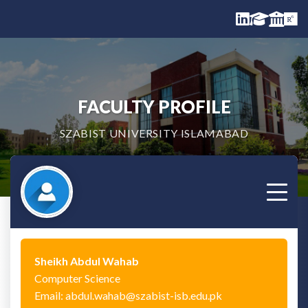
FACULTY PROFILE
SZABIST UNIVERSITY ISLAMABAD
Sheikh Abdul Wahab
Computer Science
Email: abdul.wahab@szabist-isb.edu.pk