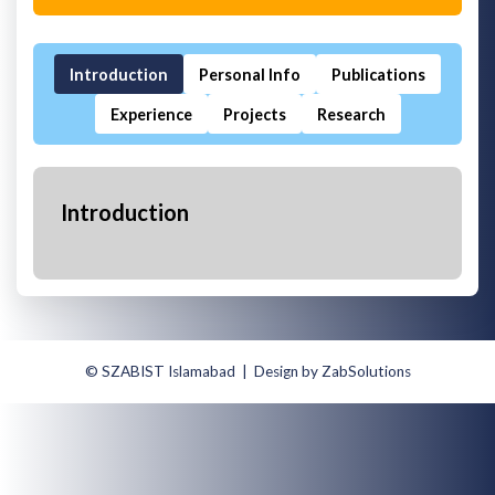
Introduction
Personal Info
Publications
Experience
Projects
Research
Introduction
© SZABIST Islamabad | Design by ZabSolutions