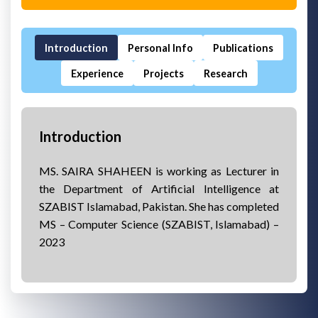
Introduction
Personal Info
Publications
Experience
Projects
Research
Introduction
MS. SAIRA SHAHEEN is working as Lecturer in
the Department of Artificial Intelligence at
SZABIST Islamabad, Pakistan. She has completed
MS – Computer Science (SZABIST, Islamabad) –
2023