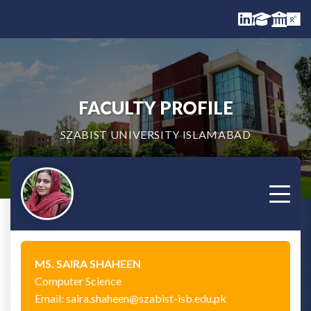
FACULTY PROFILE
SZABIST UNIVERSITY ISLAMABAD
MS. SAIRA SHAHEEN
Computer Science
Email: saira.shaheen@szabist-isb.edu.pk