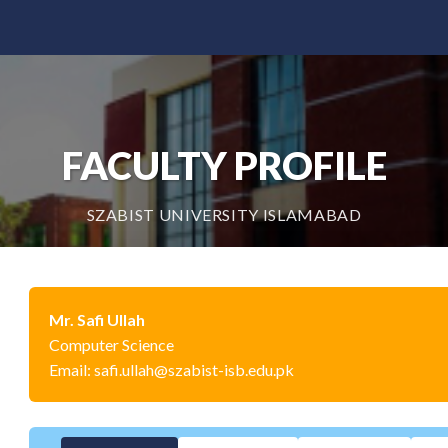
FACULTY PROFILE
SZABIST UNIVERSITY ISLAMABAD
Mr. Safi Ullah
Computer Science
Email: safi.ullah@szabist-isb.edu.pk