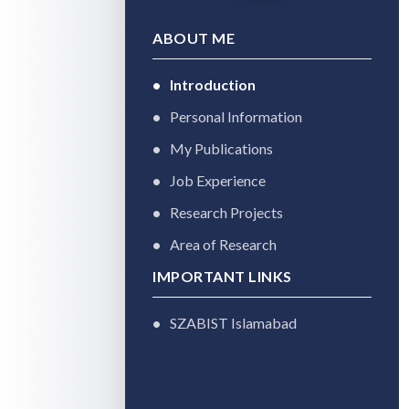
ABOUT ME
Introduction
Personal Information
My Publications
Job Experience
Research Projects
Area of Research
IMPORTANT LINKS
SZABIST Islamabad