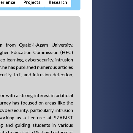
erience
Projects
Research
n from Quaid-i-Azam University,
Higher Education Commission (HEC)
ep learning, cybersecurity, intrusion
r, he has published numerous articles
urity, IoT, and intrusion detection,
 with a strong interest in artificial
urney has focused on areas like the
cybersecurity, particularly intrusion
 working as a Lecturer at SZABIST
ng and guiding students in various
ity to work as a Visiting Lecturer at