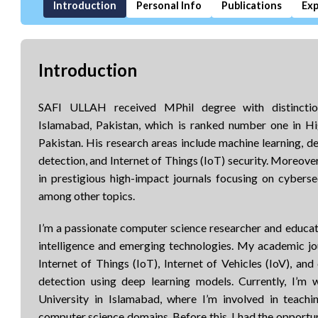
Introduction
Personal Info
Publications
Exp
Introduction
SAFI ULLAH received MPhil degree with distinctio
Islamabad, Pakistan, which is ranked number one in 
Pakistan. His research areas include machine learning, de
detection, and Internet of Things (IoT) security. Moreove
in prestigious high-impact journals focusing on cybersec
among other topics.
I’m a passionate computer science researcher and educator
intelligence and emerging technologies. My academic jo
Internet of Things (IoT), Internet of Vehicles (IoV), and 
detection using deep learning models. Currently, I’m
University in Islamabad, where I’m involved in teachi
computer science domains. Before this, I had the opportun