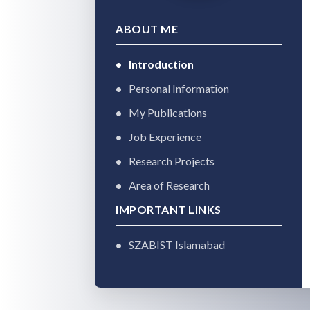
ABOUT ME
Introduction
Personal Information
My Publications
Job Experience
Research Projects
Area of Research
IMPORTANT LINKS
SZABIST Islamabad