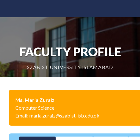
FACULTY PROFILE
SZABIST UNIVERSITY ISLAMABAD
Ms. Maria Zuraiz
Computer Science
Email: maria.zuraiz@szabist-isb.edu.pk