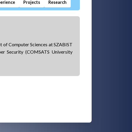
erience
Projects
Research
ent of Computer Sciences at SZABIST
ber Security (COMSATS University