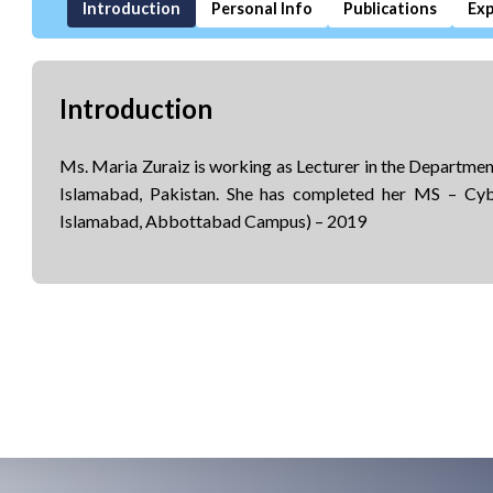
Introduction
Personal Info
Publications
Exp
Introduction
Ms. Maria Zuraiz is working as Lecturer in the Departm
Islamabad, Pakistan. She has completed her MS – Cy
Islamabad, Abbottabad Campus) – 2019