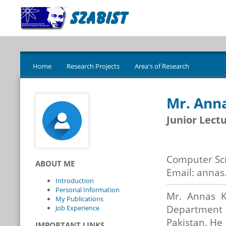
Home
Research Projects
Area's of Research
Mr. Ann
Junior Lect
Computer Sc
ABOUT ME
Email: annas
Introduction
Personal Information
Mr. Annas K
My Publications
Department
Job Experience
Pakistan. He
IMPORTANT LINKS