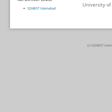
University o
SZABIST Islamabad
(c) SZABIST Isla