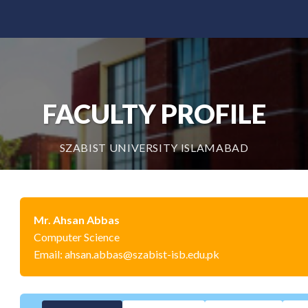
FACULTY PROFILE
SZABIST UNIVERSITY ISLAMABAD
Mr. Ahsan Abbas
Computer Science
Email: ahsan.abbas@szabist-isb.edu.pk