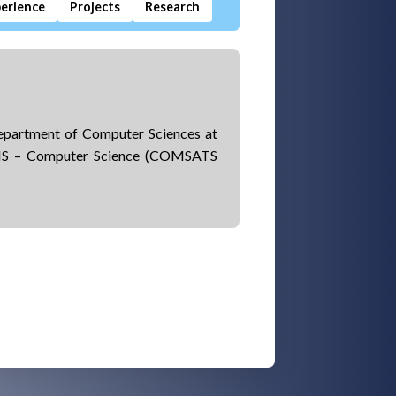
erience
Projects
Research
Department of Computer Sciences at
 MS – Computer Science (COMSATS