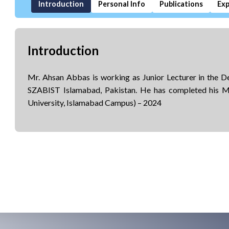
Introduction
Personal Info
Publications
Exp
Introduction
Mr. Ahsan Abbas is working as Junior Lecturer in the 
SZABIST Islamabad, Pakistan. He has completed his
University, Islamabad Campus) – 2024