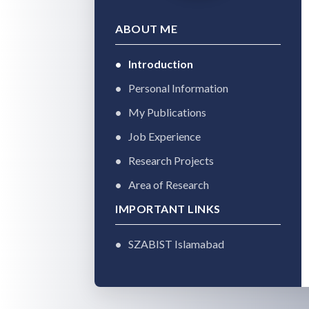
ABOUT ME
Introduction
Personal Information
My Publications
Job Experience
Research Projects
Area of Research
IMPORTANT LINKS
SZABIST Islamabad