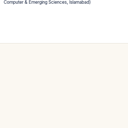
Computer & Emerging Sciences, Islamabad)