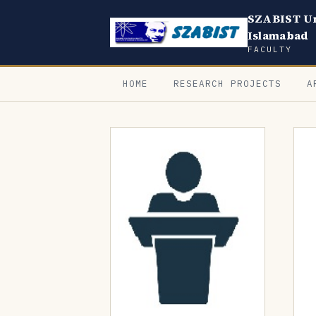
SZABIST Un
Islamabad
FACULTY
HOME
RESEARCH PROJECTS
A