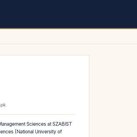
.pk
 Management Sciences at SZABIST
nces (National University of