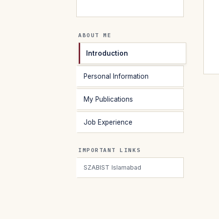
ABOUT ME
Introduction
Personal Information
My Publications
Job Experience
IMPORTANT LINKS
SZABIST Islamabad