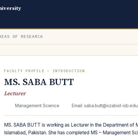
iversity
REAS OF RESEARCH
FACULTY PROFILE — INTRODUCTION
MS. SABA BUTT
Lecturer
Management Science
Email: saba.butt@szabist-isb.edu
MS. SABA BUTT is working as Lecturer in the Department of
Islamabad, Pakistan. She has completed MS – Management Scie