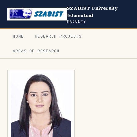
SZABIST University
Islamabad
FACULTY
HOME
RESEARCH PROJECTS
AREAS OF RESEARCH