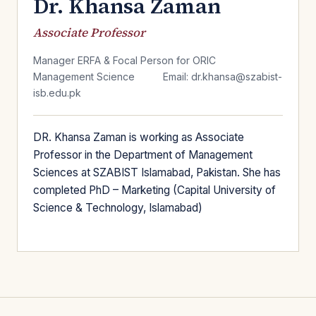
Dr. Khansa Zaman
Associate Professor
Manager ERFA & Focal Person for ORIC
Management Science
Email: dr.khansa@szabist-
isb.edu.pk
DR. Khansa Zaman is working as Associate
Professor in the Department of Management
Sciences at SZABIST Islamabad, Pakistan. She has
completed PhD – Marketing (Capital University of
Science & Technology, Islamabad)