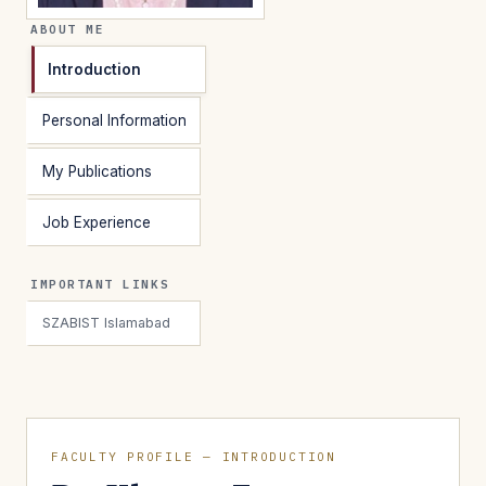
ABOUT ME
Introduction
Personal Information
My Publications
Job Experience
IMPORTANT LINKS
SZABIST Islamabad
FACULTY PROFILE — INTRODUCTION