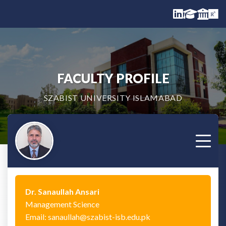
FACULTY PROFILE
SZABIST UNIVERSITY ISLAMABAD
Dr. Sanaullah Ansari
Management Science
Email: sanaullah@szabist-isb.edu.pk