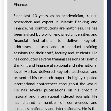
Finance.
Since last 10 years, as an academician, trainer,
researcher and expert in Islamic Banking and
Finance, his contributions are matchless. He has
been invited by world renowned universities and
financial institutions to deliver keynote
addresses, lectures and to conduct training
sessions for their staff, faculty and students. He
has conducted several training sessions of Islamic
Banking and Finance at national and international
level. He has delivered keynote addresses and
presented his research papers in highly reputed
international conferences throughout the world.
He has several publications on his credit in
national and international indexed journals. He
has chaired a number of conferences and
seminars, nationally and internationally. He is the