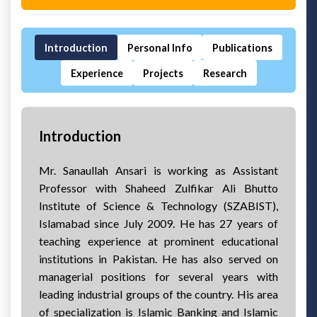
Introduction
Personal Info
Publications
Experience
Projects
Research
Introduction
Mr. Sanaullah Ansari is working as Assistant
Professor with Shaheed Zulfikar Ali Bhutto
Institute of Science & Technology (SZABIST),
Islamabad since July 2009. He has 27 years of
teaching experience at prominent educational
institutions in Pakistan. He has also served on
managerial positions for several years with
leading industrial groups of the country. His area
of specialization is Islamic Banking and Islamic