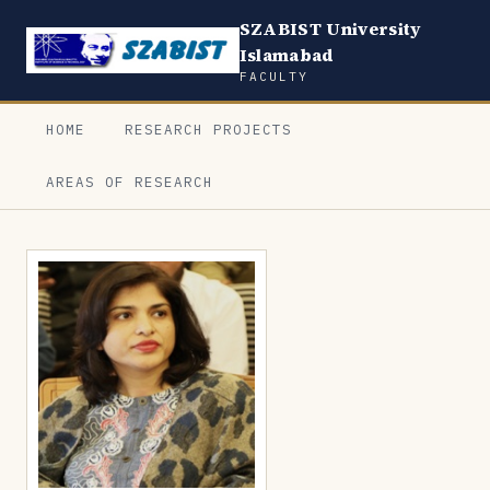
SZABIST University
Islamabad
FACULTY
HOME
RESEARCH PROJECTS
AREAS OF RESEARCH