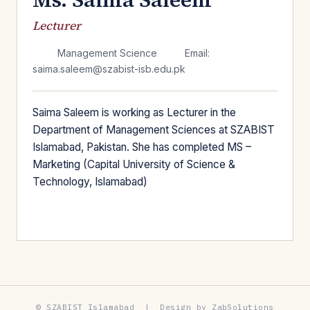
Lecturer
Management Science
Email:
saima.saleem@szabist-isb.edu.pk
Saima Saleem is working as Lecturer in the
Department of Management Sciences at SZABIST
Islamabad, Pakistan. She has completed MS –
Marketing (Capital University of Science &
Technology, Islamabad)
© SZABIST Islamabad | Design by ZabSolutions