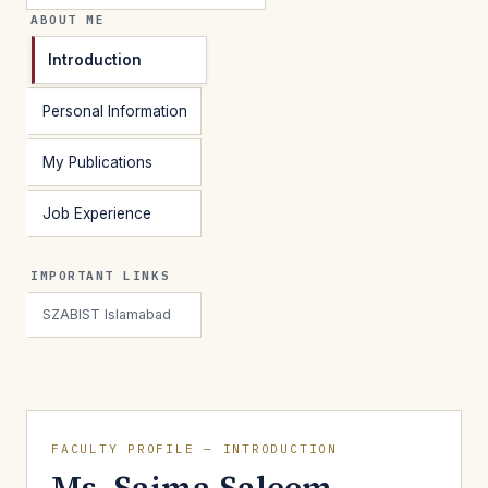
ABOUT ME
Introduction
Personal Information
My Publications
Job Experience
IMPORTANT LINKS
SZABIST Islamabad
FACULTY PROFILE — INTRODUCTION
Ms. Saima Saleem