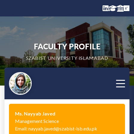
FACULTY PROFILE
SZABIST UNIVERSITY ISLAMABAD
Ms. Nayyab Javed
Management Science
Email: nayyab.javed@szabist-isb.edu.pk