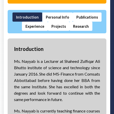
Introduction
Personal Info
Publications
Experience
Projects
Research
Introduction
Ms. Nayyab is a Lecturer at Shaheed Zulfiqar Ali
Bhutto institute of science and technology since
January 2016. She did MS-Finance from Comsats
Abbottabad before having done her BBA from
the same Institute. She has excelled in both the
degrees and look forward to continue with the
same performance in future.
Ms. Nayyab is currently teaching finance courses