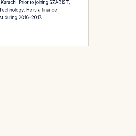
Karachi. Prior to joining SZABIST,
Technology. He is a finance
st during 2016–2017.