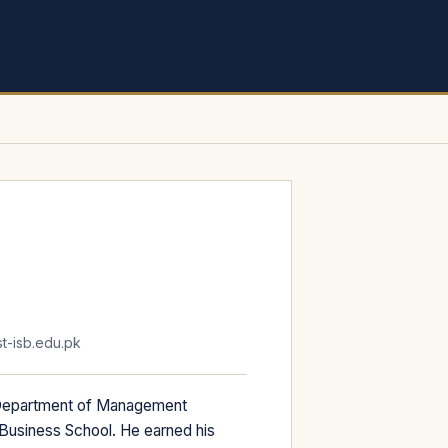
-isb.edu.pk
 Department of Management
 Business School. He earned his