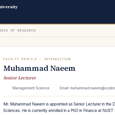
iversity
REAS OF RESEARCH
FACULTY PROFILE — INTRODUCTION
Muhammad Naeem
Senior Lecturer
Management Science
Email: muhammad.naeem@szabist
Mr. Muhammad Naeem is appointed as Senior Lecturer in the
Sciences. He is currently enrolled in a PhD in Finance at NUST