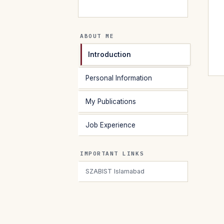
ABOUT ME
Introduction
Personal Information
My Publications
Job Experience
IMPORTANT LINKS
SZABIST Islamabad