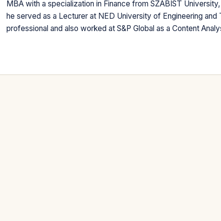
MBA with a specialization in Finance from SZABIST University, 
he served as a Lecturer at NED University of Engineering and 
professional and also worked at S&P Global as a Content Analy