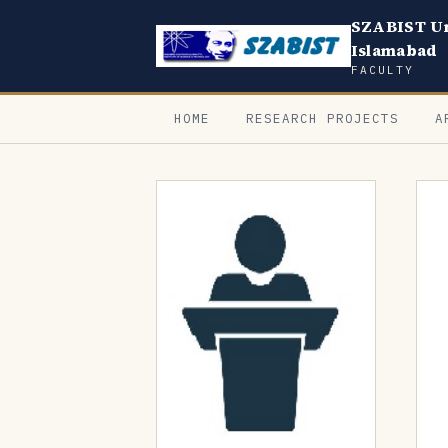
SZABIST Un
Islamabad
FACULTY
HOME
RESEARCH PROJECTS
A