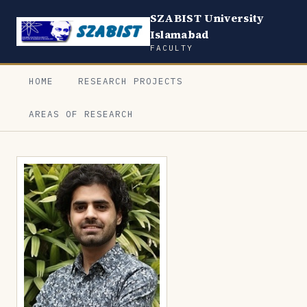
SZABIST University
Islamabad
FACULTY
HOME
RESEARCH PROJECTS
AREAS OF RESEARCH