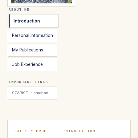
ABOUT ME
Introduction
Personal Information
My Publications
Job Experience
IMPORTANT LINKS
SZABIST Islamabad
FACULTY PROFILE — INTRODUCTION