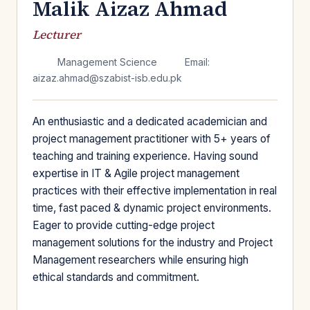
Malik Aizaz Ahmad
Lecturer
Management Science
Email:
aizaz.ahmad@szabist-isb.edu.pk
An enthusiastic and a dedicated academician and
project management practitioner with 5+ years of
teaching and training experience. Having sound
expertise in IT & Agile project management
practices with their effective implementation in real
time, fast paced & dynamic project environments.
Eager to provide cutting-edge project
management solutions for the industry and Project
Management researchers while ensuring high
ethical standards and commitment.