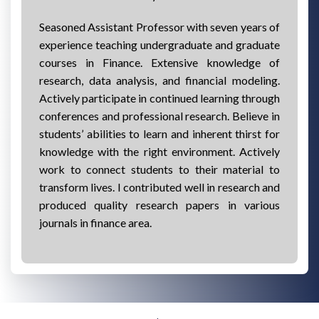
Seasoned Assistant Professor with seven years of
experience teaching undergraduate and graduate
courses in Finance. Extensive knowledge of
research, data analysis, and financial modeling.
Actively participate in continued learning through
conferences and professional research. Believe in
students’ abilities to learn and inherent thirst for
knowledge with the right environment. Actively
work to connect students to their material to
transform lives. I contributed well in research and
produced quality research papers in various
journals in finance area.