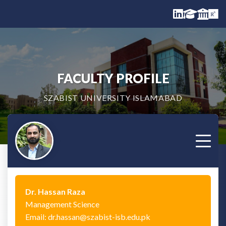
FACULTY PROFILE
SZABIST UNIVERSITY ISLAMABAD
Dr. Hassan Raza
Management Science
Email: dr.hassan@szabist-isb.edu.pk