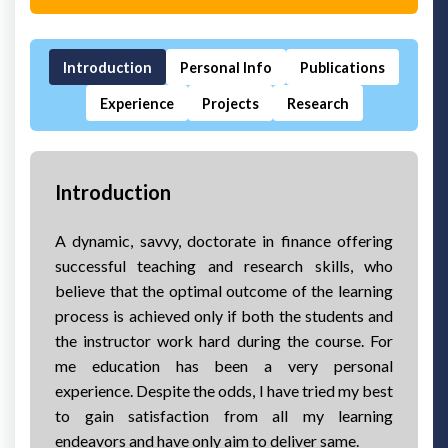
Introduction
Personal Info
Publications
Experience
Projects
Research
Introduction
A dynamic, savvy, doctorate in finance offering
successful teaching and research skills, who
believe that the optimal outcome of the learning
process is achieved only if both the students and
the instructor work hard during the course. For
me education has been a very personal
experience. Despite the odds, I have tried my best
to gain satisfaction from all my learning
endeavors and have only aim to deliver same.