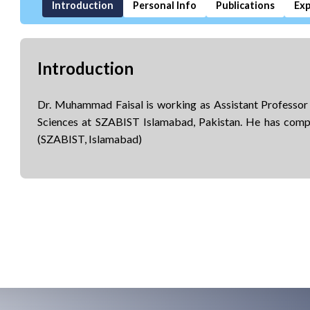
Introduction
Personal Info
Publications
Exp
Introduction
Dr. Muhammad Faisal is working as Assistant Professo
Sciences at SZABIST Islamabad, Pakistan. He has com
(SZABIST, Islamabad)