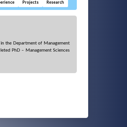
erience
Projects
Research
r in the Department of Management
pleted PhD – Management Sciences