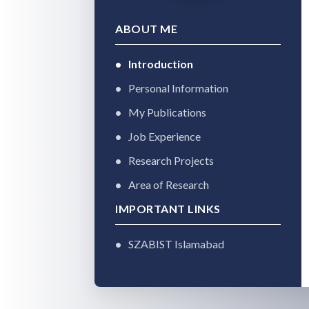
ABOUT ME
Introduction
Personal Information
My Publications
Job Experience
Research Projects
Area of Research
IMPORTANT LINKS
SZABIST Islamabad