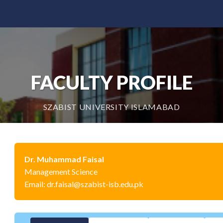
FACULTY PROFILE
SZABIST UNIVERSITY ISLAMABAD
Dr. Muhammad Faisal
Management Science
Email: dr.faisal@szabist-isb.edu.pk