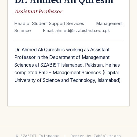
Assistant Professor
Head of Student Support Services
Management
Science
Email: ahmed@szabist-isb.edu.pk
Dr. Ahmed Ali Qureshi is working as Assistant
Professor in the Department of Management
Sciences at SZABIST Islamabad, Pakistan. He has
completed PhD – Management Sciences (Capital
University of Science and Technology, Islamabad)
© SZABIST Islamabad | Design by ZabSolutions