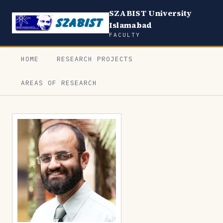
SZABIST University
Islamabad
FACULTY
HOME
RESEARCH PROJECTS
AREAS OF RESEARCH