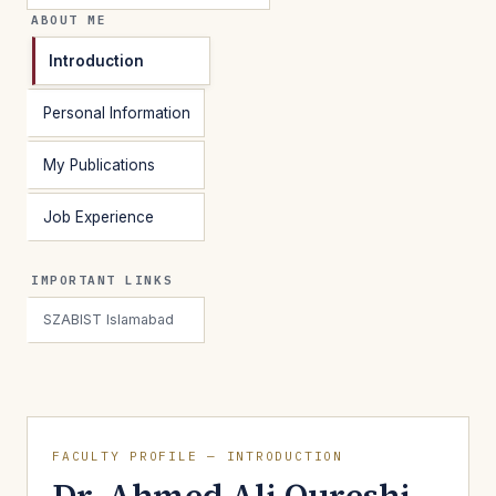
ABOUT ME
Introduction
Personal Information
My Publications
Job Experience
IMPORTANT LINKS
SZABIST Islamabad
FACULTY PROFILE — INTRODUCTION
Dr. Ahmed Ali Qureshi