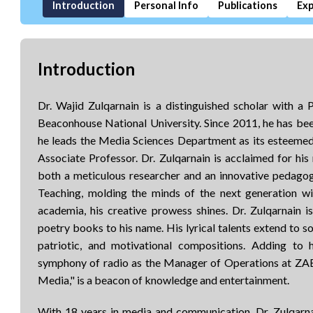
Introduction
Personal Info
Publications
Exp
Introduction
Dr. Wajid Zulqarnain is a distinguished scholar with 
Beaconhouse National University. Since 2011, he has be
he leads the Media Sciences Department as its esteemed
Associate Professor. Dr. Zulqarnain is acclaimed for his 
both a meticulous researcher and an innovative peda
Teaching, molding the minds of the next generation wi
academia, his creative prowess shines. Dr. Zulqarnain 
poetry books to his name. His lyrical talents extend to so
patriotic, and motivational compositions. Adding to h
symphony of radio as the Manager of Operations at ZA
Media," is a beacon of knowledge and entertainment.
With 18 years in media and communication, Dr. Zulqarna