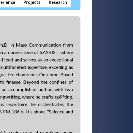
erience
Projects
Research
a Ph.D. in Mass Communication from
en a cornerstone of SZABIST, where
 Head and serves as an exceptional
multifaceted expertise, excelling as
gogue. He champions Outcome-Based
th finesse. Beyond the confines of
is an accomplished author, with two
ngwriting, where he crafts uplifting,
is repertoire, he orchestrates the
B FM 106.6. His show, "Science and
in‘s senior roles at prominent news