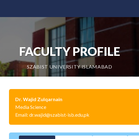
FACULTY PROFILE
SZABIST UNIVERSITY ISLAMABAD
Dr. Wajid Zulqarnain
Media Science
Email: dr.wajid@szabist-isb.edu.pk