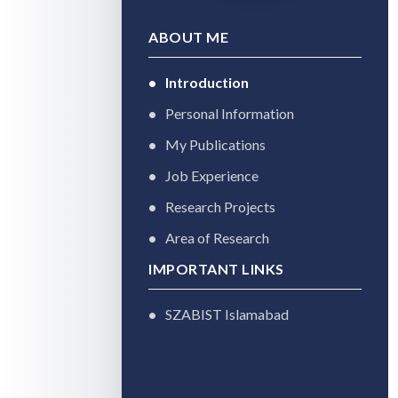
ABOUT ME
Introduction
Personal Information
My Publications
Job Experience
Research Projects
Area of Research
IMPORTANT LINKS
SZABIST Islamabad