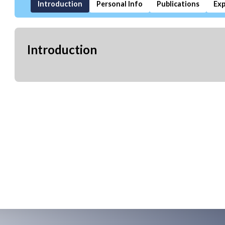
Introduction
Personal Info
Publications
Exp
Introduction