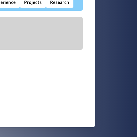
erience
Projects
Research