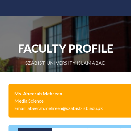
FACULTY PROFILE
SZABIST UNIVERSITY ISLAMABAD
Ms. Abeerah Mehreen
Media Science
Email: abeerah.mehreen@szabist-isb.edu.pk