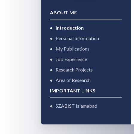
ABOUT ME
Introduction
Personal Information
My Publications
Job Experience
Research Projects
Area of Research
IMPORTANT LINKS
SZABIST Islamabad