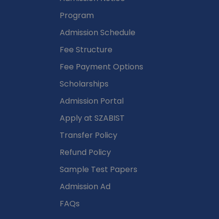
Program
Admission Schedule
Fee Structure
Fee Payment Options
Scholarships
Admission Portal
Apply at SZABIST
Transfer Policy
Refund Policy
Sample Test Papers
Admission Ad
FAQs