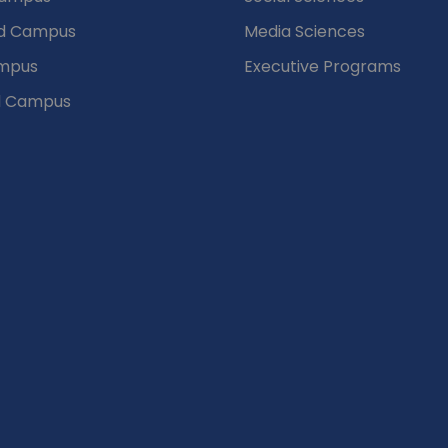
d Campus
Media Sciences
mpus
Executive Programs
d Campus