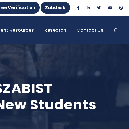
ree Verification
Zabdesk
dent Resources
Research
Contact Us
SZABIST
New Students