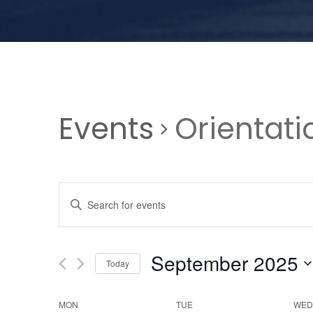
Events
Orientati
E
E
n
v
t
e
September 2025
Today
e
r
S
K
e
MON
TUE
WED