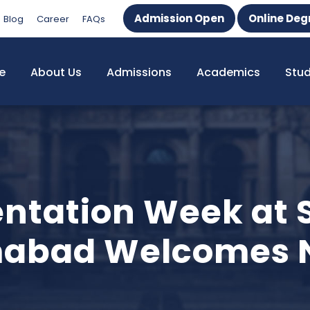
Admission Open
Online Deg
Blog
Career
FAQs
e
About Us
Admissions
Academics
Stu
entation Week at 
amabad Welcomes 