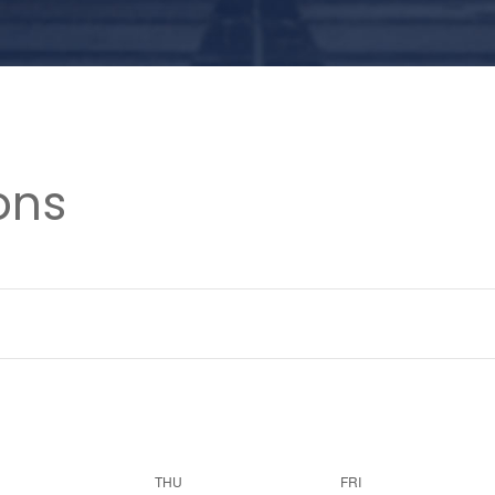
ons
THU
FRI