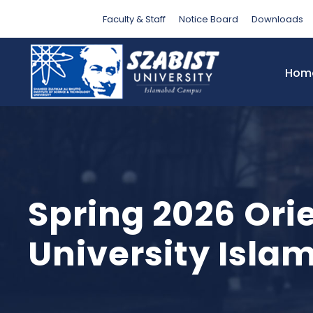
Faculty & Staff
Notice Board
Downloads
Hom
Spring 2026 Ori
University Isl