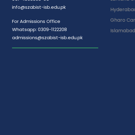
i
info@szabist-isb.edu.pk
Hyderaba
Gharo Ca
For Admissions Office
o
Whatsapp: 0309-1122208
Islamaba
admissions@szabist-isb.edu.pk
n