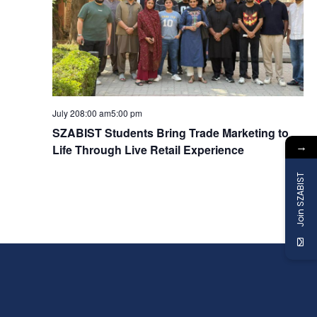
a
v
i
g
July 208:00 am
5:00 pm
SZABIST Students Bring Trade Marketing to
→
a
Life Through Live Retail Experience
Join SZABIST
t
i
o
n