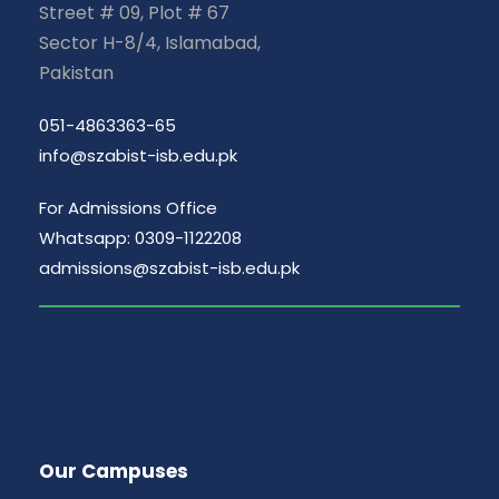
Street # 09, Plot # 67
Sector H-8/4, Islamabad,
Pakistan
051-4863363-65
info@szabist-isb.edu.pk
For Admissions Office
Whatsapp: 0309-1122208
admissions@szabist-isb.edu.pk
Our Campuses