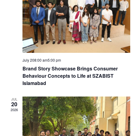
h
i
a
g
n
a
d
t
V
i
July 208:00 am
5:00 pm
i
Brand Story Showcase Brings Consumer
o
Behaviour Concepts to Life at SZABIST
e
Islamabad
n
w
JUL
20
2026
s
N