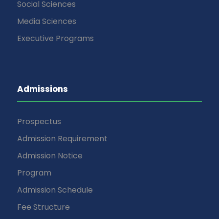
Social Sciences
Media Sciences
Executive Programs
Admissions
Prospectus
Admission Requirement
Admission Notice
Program
Admission Schedule
Fee Structure