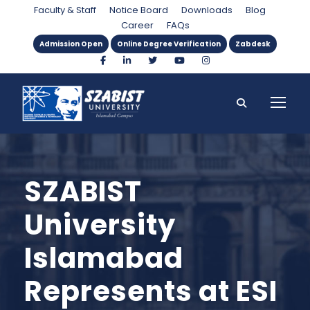
Faculty & Staff
Notice Board
Downloads
Blog
Career
FAQs
Admission Open
Online Degree Verification
Zabdesk
SZABIST
University
Islamabad
Represents at ESI