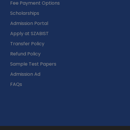
Fee Payment Options
Scholarships
Admission Portal
Apply at SZABIST
Transfer Policy
Refund Policy
Sample Test Papers
Admission Ad
FAQs