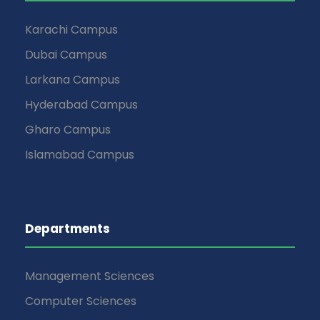
Karachi Campus
Dubai Campus
Larkana Campus
Hyderabad Campus
Gharo Campus
Islamabad Campus
Departments
Management Sciences
Computer Sciences