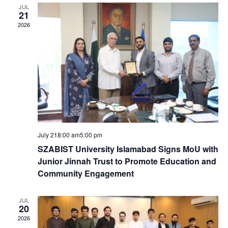
e
e
c
JUL
e
21
n
h
n
c
2026
t
t
t
d
V
a
s
t
i
e
S
e
.
e
w
July 218:00 am
5:00 pm
a
s
SZABIST University Islamabad Signs MoU with
Junior Jinnah Trust to Promote Education and
N
r
Community Engagement
a
c
JUL
20
v
2026