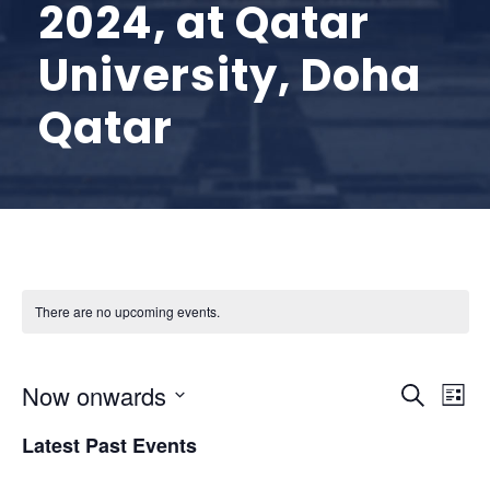
2024, at Qatar
University, Doha
Qatar
There are no upcoming events.
E
E
Now onwards
S
L
e
S
v
i
v
Latest Past Events
a
e
s
r
l
t