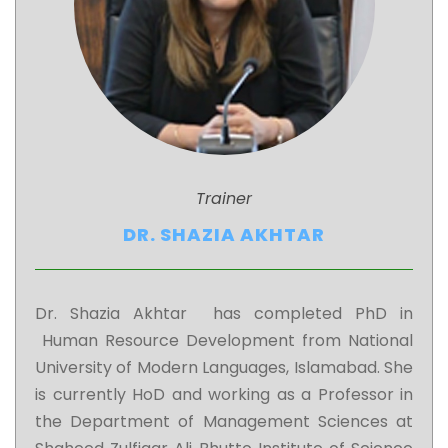
Trainer
DR. SHAZIA AKHTAR
Dr. Shazia Akhtar has completed PhD in
Human Resource Development from National
University of Modern Languages, Islamabad. She
is currently HoD and working as a Professor in
the Department of Management Sciences at