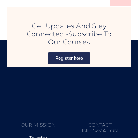
Get Updates And Stay
Connected -Subscribe To
Our Courses
Register here
OUR MISSION
CONTACT
INFORMATION