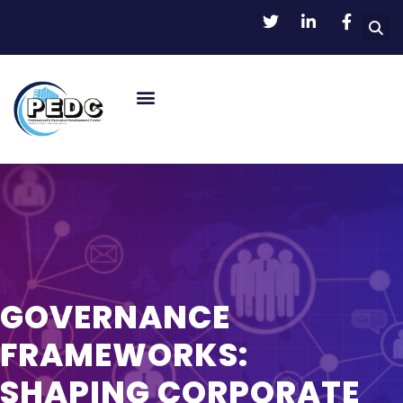
GOVERNANCE
FRAMEWORKS:
SHAPING CORPORATE