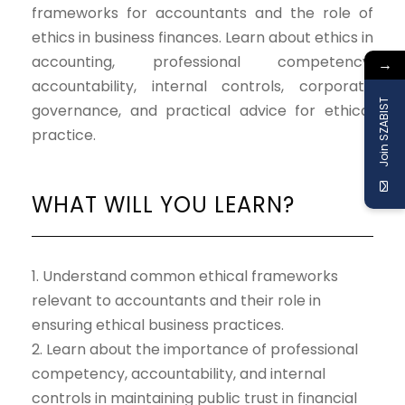
frameworks for accountants and the role of
ethics in business finances. Learn about ethics in
accounting, professional competency,
→
accountability, internal controls, corporate
Join SZABIST
governance, and practical advice for ethical
practice.
WHAT WILL YOU LEARN?
1. Understand common ethical frameworks
relevant to accountants and their role in
ensuring ethical business practices.
2. Learn about the importance of professional
competency, accountability, and internal
controls in maintaining public trust in financial