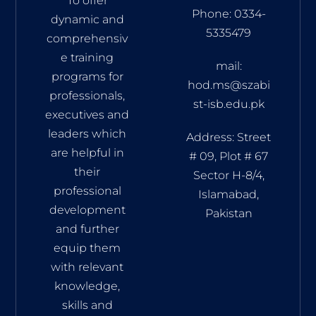
To offer
Phone: 0334-
dynamic and
5335479
comprehensiv
e training
mail:
programs for
hod.ms@szabi
professionals,
st-isb.edu.pk
executives and
leaders which
Address: Street
are helpful in
# 09, Plot # 67
their
Sector H-8/4,
professional
Islamabad,
development
Pakistan
and further
equip them
with relevant
knowledge,
skills and