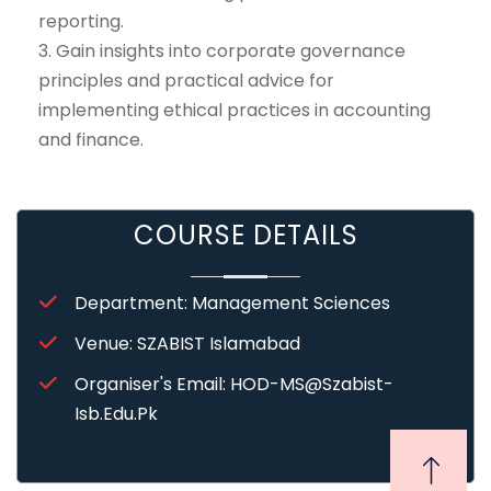
reporting.
3. Gain insights into corporate governance
principles and practical advice for
implementing ethical practices in accounting
and finance.
COURSE DETAILS
Department: Management Sciences
Venue: SZABIST Islamabad
Organiser's Email: HOD-MS@szabist-
Isb.edu.pk