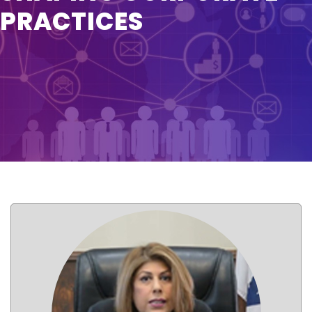
PRACTICES