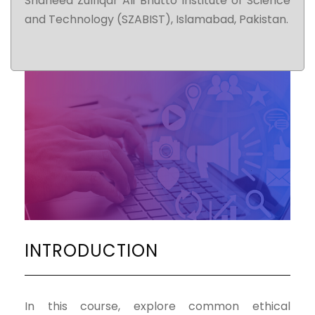
Shaheed Zulfiqar Ali Bhutto Institute of Science
and Technology (SZABIST), Islamabad, Pakistan.
INTRODUCTION
In this course, explore common ethical