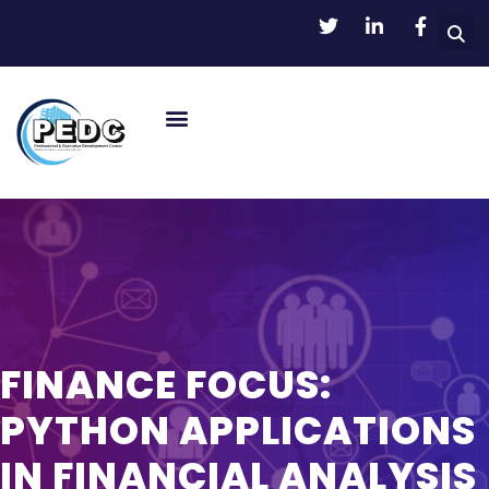
FINANCE FOCUS:
PYTHON APPLICATIONS
IN FINANCIAL ANALYSIS