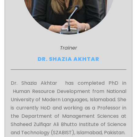
Trainer
DR. SHAZIA AKHTAR
Dr. Shazia Akhtar has completed PhD in
Human Resource Development from National
University of Modern Languages, Islamabad. She
is currently HoD and working as a Professor in
the Department of Management Sciences at
Shaheed Zulfiqar Ali Bhutto Institute of Science
and Technology (SZABIST), Islamabad, Pakistan.