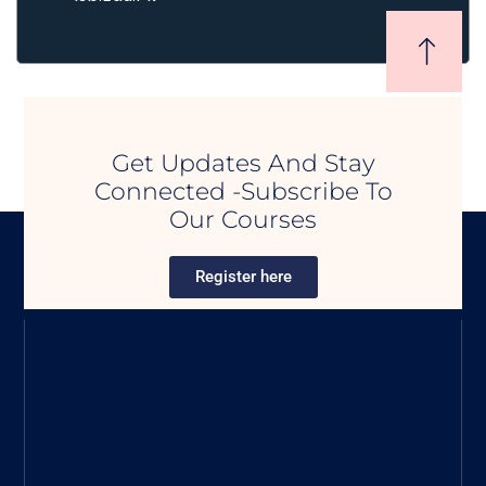
Get Updates And Stay
Connected -Subscribe To
Our Courses
Register here