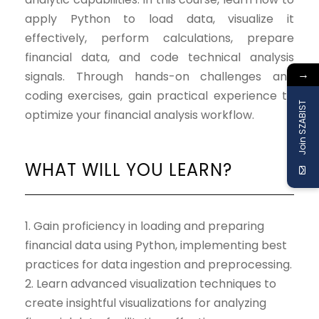
apply Python to load data, visualize it
effectively, perform calculations, prepare
financial data, and code technical analysis
→
signals. Through hands-on challenges and
coding exercises, gain practical experience to
Join SZABIST
optimize your financial analysis workflow.
WHAT WILL YOU LEARN?
1. Gain proficiency in loading and preparing
financial data using Python, implementing best
practices for data ingestion and preprocessing.
2. Learn advanced visualization techniques to
create insightful visualizations for analyzing