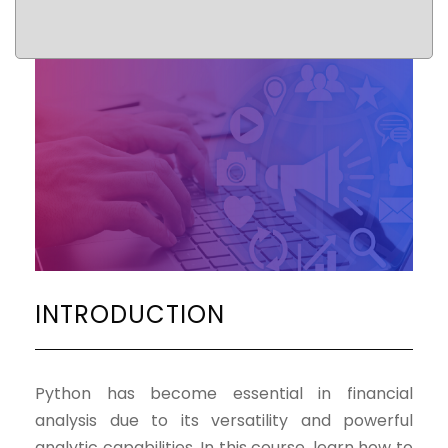
INTRODUCTION
Python has become essential in financial
analysis due to its versatility and powerful
analytic capabilities. In this course, learn how to