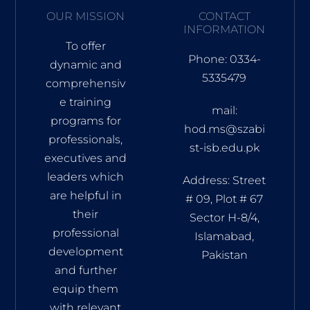
OUR MISSION
CONTACT
INFORMATION
To offer
Phone: 0334-
dynamic and
5335479
comprehensiv
e training
mail:
programs for
hod.ms@szabi
professionals,
st-isb.edu.pk
executives and
leaders which
Address: Street
are helpful in
# 09, Plot # 67
their
Sector H-8/4,
professional
Islamabad,
development
Pakistan
and further
equip them
with relevant