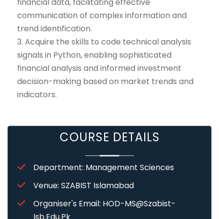
financial data, facilitating effective
communication of complex information and
trend identification.
3. Acquire the skills to code technical analysis
signals in Python, enabling sophisticated
financial analysis and informed investment
decision-making based on market trends and
indicators.
COURSE DETAILS
Department: Management Sciences
Venue: SZABIST Islamabad
Organiser's Email: HOD-MS@szabist-
Isb.edu.pk